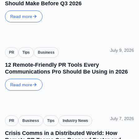
Should Make Before Q3 2026
Read more
July 9, 2026
PR
Tips
Business
12 Remote-Friendly PR Tools Every
Communications Pro Should Be Using in 2026
Read more
July 7, 2026
PR
Business
Tips
Industry News
Crisis Comms in a Distributed World: How