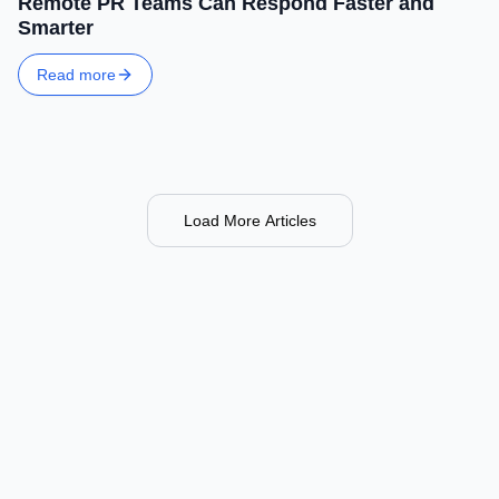
Remote PR Teams Can Respond Faster and
Smarter
Read more
Load More Articles