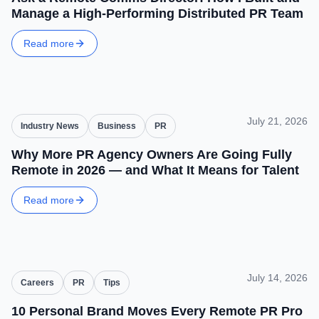
Manage a High-Performing Distributed PR Team
Read more
July 21, 2026
Industry News
Business
PR
Why More PR Agency Owners Are Going Fully
Remote in 2026 — and What It Means for Talent
Read more
July 14, 2026
Careers
PR
Tips
10 Personal Brand Moves Every Remote PR Pro