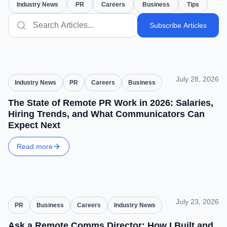
Industry News
PR
Careers
Business
Tips
Subscribe Articles
July 28, 2026
Industry News
PR
Careers
Business
The State of Remote PR Work in 2026: Salaries,
Hiring Trends, and What Communicators Can
Expect Next
Read more
July 23, 2026
PR
Business
Careers
Industry News
Ask a Remote Comms Director: How I Built and