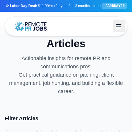
🎉 Labor Day Deal:
$11.99/mo
for your first 3 months
· code
LABORDAY26
Articles
Actionable insights for remote PR and
communications pros.
Get practical guidance on pitching, client
management, job hunting, and building a flexible
career.
Filter Articles