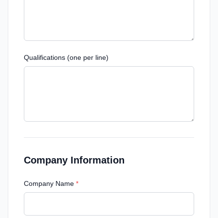
Qualifications (one per line)
Company Information
Company Name
*