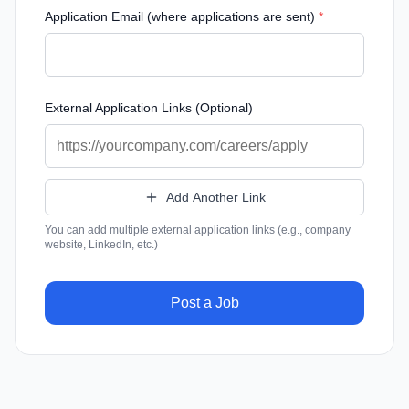
Application Email (where applications are sent)
*
External Application Links (Optional)
Add Another Link
You can add multiple external application links (e.g., company
website, LinkedIn, etc.)
Post a Job