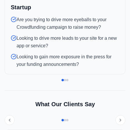
Startup
Are you trying to drive more eyeballs to your
Crowdfunding campaign to raise money?
Looking to drive more leads to your site for a new
app or service?
Looking to gain more exposure in the press for
your funding announcements?
What Our Clients Say