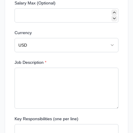
Salary Max (Optional)
Currency
USD
Job Description
*
Key Responsibilities (one per line)