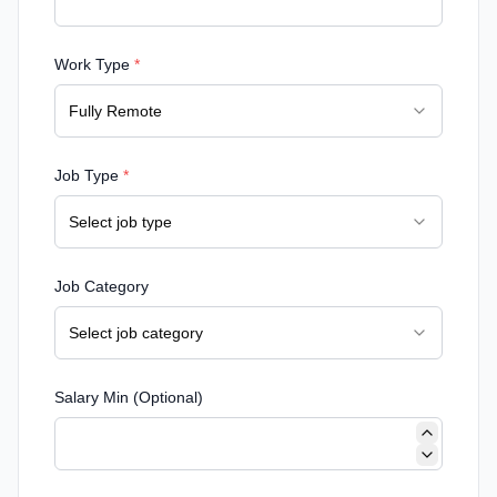
Work Type
*
Fully Remote
Job Type
*
Select job type
Job Category
Select job category
Salary Min (Optional)