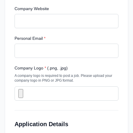
Company Website
Personal Email
*
Company Logo
*
(.png, .jpg)
A company logo is required to post a job. Please upload your
company logo in PNG or JPG format.
Application Details