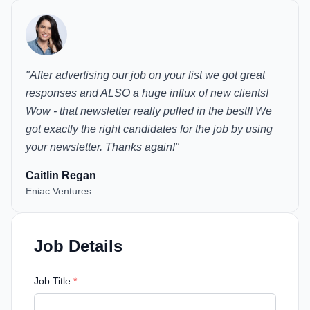
"
After advertising our job on your list we got great
responses and ALSO a huge influx of new clients!
Wow - that newsletter really pulled in the best!! We
got exactly the right candidates for the job by using
your newsletter. Thanks again!
"
Caitlin Regan
Eniac Ventures
Job Details
Job Title
*