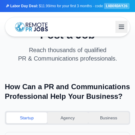
🎉 Labor Day Deal:
$11.99/mo
for your first 3 months
· code
LABORDAY26
Post a Job
Reach thousands of qualified
PR & Communications professionals.
How Can a PR and Communications
Professional Help Your Business?
Startup
Agency
Business